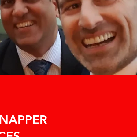
SNAPPER
CES