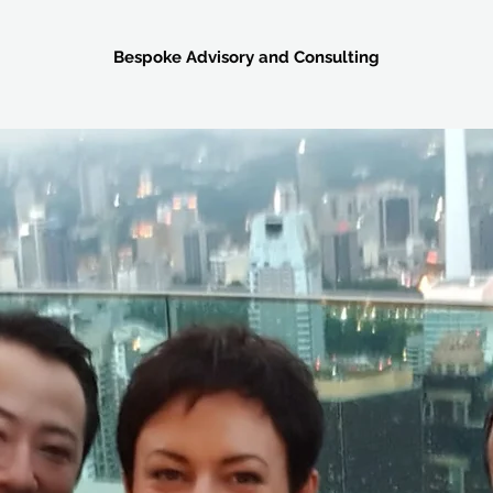
Bespoke Advisory and Consulting