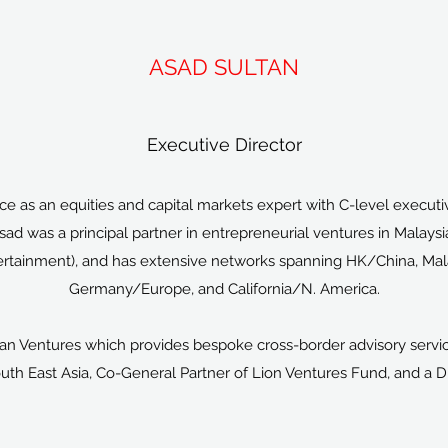
ASAD SULTAN
Executive Director
e as an equities and capital markets expert with C-level executi
Asad was a principal partner in entrepreneurial ventures in Malay
tainment), and has extensive networks spanning HK/China, Malay
Germany/Europe, and California/N. America.
an Ventures which provides bespoke cross-border advisory servic
uth East Asia, Co-General Partner of Lion Ventures Fund, and a 