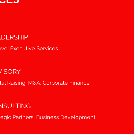
ADERSHIP
vel Executive Services
VISORY
tal Raising, M&A, Corporate Finance
NSULTING
tegic Partners, Business Development