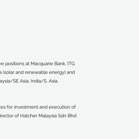
ve positions at Macquarie Bank, ITG
sia (solar and renewable energy) and
sia/SE Asia, India/S. Asia,
es for investment and execution of
Director of Hatcher Malaysia Sdn Bhd