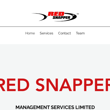
Home
Services
Contact
Team
RED SNAPPE
MANAGEMENT SERVICES LIMITED