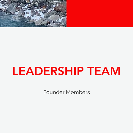
LEADERSHIP TEAM
Founder Members