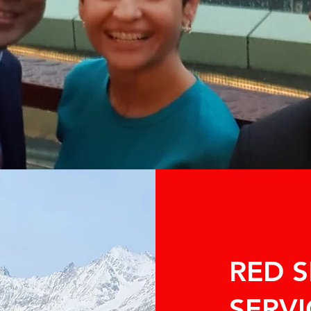
RED 
SERVI