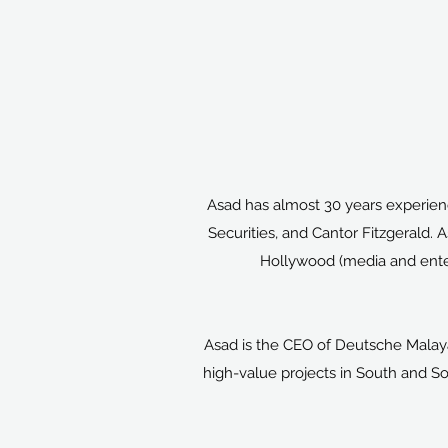
Asad has almost 30 years experienc
Securities, and Cantor Fitzgerald. 
Hollywood (media and enter
Asad is the CEO of Deutsche Malay
high-value projects in South and So