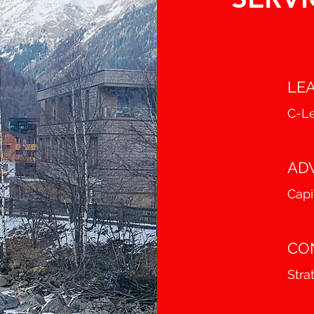
LE
C-Le
AD
Capi
CO
Stra